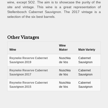
wine, except SO2. The aim is to showcase the purity of the
site and vintage. This wine is a great representation of
Stellenbosch Cabernet Sauvignon. The 2017 vintage is a
selection of the six best barrels.
Other Vintages
Wine
Wine
Maker
Main Variety
Reyneke Reserve Cabernet
Nuschka
Cabernet
Sauvignon 2019
de Vos
Sauvignon
Reyneke Reserve Cabernet
Nuschka
Cabernet
Sauvignon 2017
de Vos
Sauvignon
Reyneke Reserve Cabernet
Nuschka
Cabernet
Sauvignon 2015
de Vos
Sauvignon