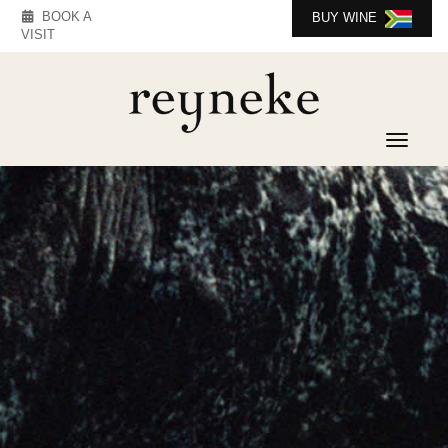
BOOK A
BUY WINE
VISIT
Toggle 