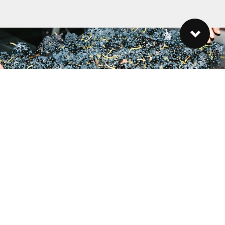
27 21 881 3451
lauren@reynekewines.co.za
Reyneke Wines, Old Polkadraai Road, Stellenbosch, 7600, South
Africa