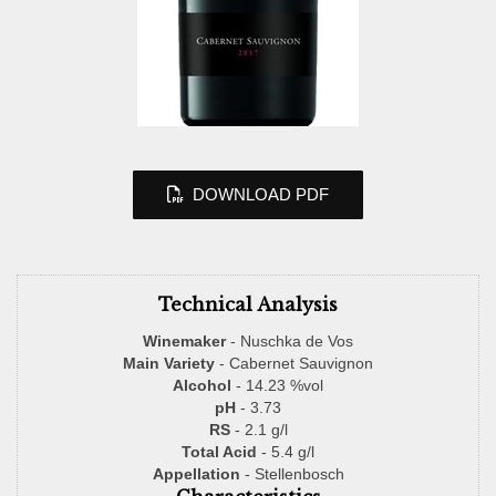
DOWNLOAD PDF
Technical Analysis
Winemaker
- Nuschka de Vos
Main Variety
- Cabernet Sauvignon
Alcohol
- 14.23 %vol
pH
- 3.73
RS
- 2.1 g/l
Total Acid
- 5.4 g/l
Appellation
- Stellenbosch