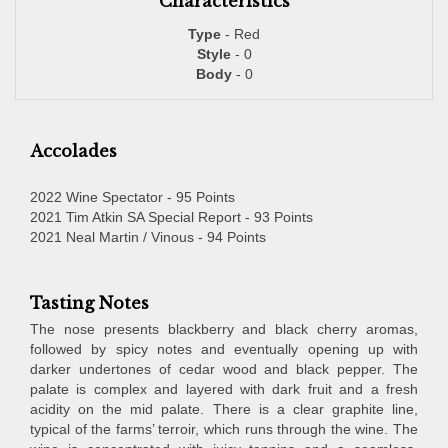
Characteristics
Type
- Red
Style
- 0
Body
- 0
Accolades
2022 Wine Spectator - 95 Points
2021 Tim Atkin SA Special Report - 93 Points
2021 Neal Martin / Vinous - 94 Points
Tasting Notes
The nose presents blackberry and black cherry aromas,
followed by spicy notes and eventually opening up with
darker undertones of cedar wood and black pepper. The
palate is complex and layered with dark fruit and a fresh
acidity on the mid palate. There is a clear graphite line,
typical of the farms’ terroir, which runs through the wine. The