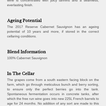
wine is concentrated with juicy tannins and a seamless,
everlasting finish.
Ageing Potential
The 2017 Reserve Cabernet Sauvignon has an ageing
potential of 10 years and more, if stored in the correct
cellaring conditions.
Blend Information
100% Cabernet Sauvignon
In The Cellar
The grapes come from a south eastern facing block on the
farm, which go through meticulous bunch and berry sorting,
to ensure only the perfect berries go into the tank.
Spontaneous fermentation occurs in concrete tanks, after
which the free run wine goes into new 225L French barrels to
age for 24 months. No addition of any sort are made to this