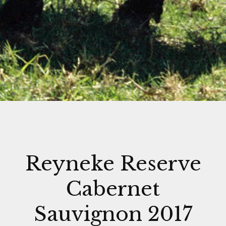
Reyneke Reserve
Cabernet
Sauvignon 2017