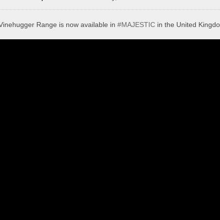
Vinehugger Range is now available in
#MAJESTIC
in the United Kingd