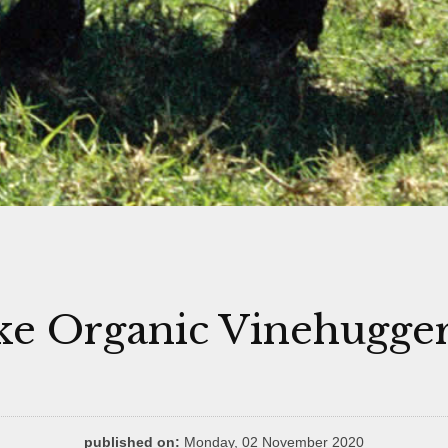
e Organic Vinehugge
published on:
Monday, 02 November 2020