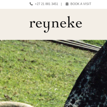
+27 21 881 3451
|
BOOK A VISIT