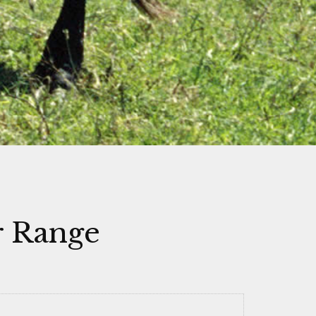
r Range