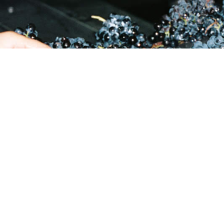
27 21 881 3451
Reyneke Wines, Old Polk