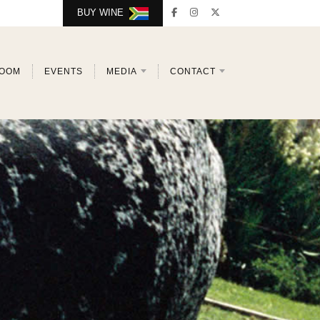
BUY WINE
ROOM
EVENTS
MEDIA
CONTACT