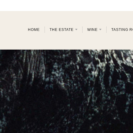
HOME
THE ESTATE
WINE
TASTING 