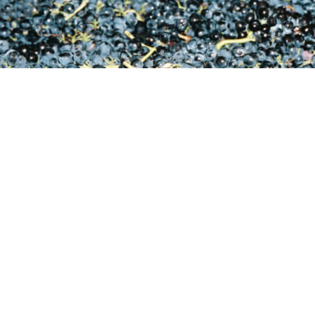
S
lauren@reynekewines.co.za
adraai Road, Stellenbosch, 7600, South Africa
Si
ne