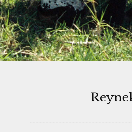
Reynek