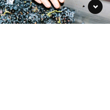
ubscribe to our Newsletter
gn-up to our Newsletter and stay up-to-date on the latest
ws from the farm.
SIGN UP »