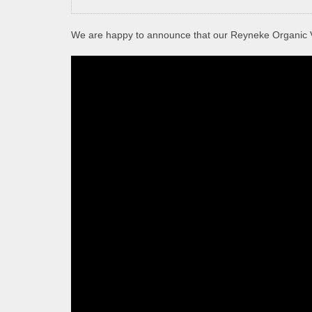
We are happy to announce that our Reyneke Organic 