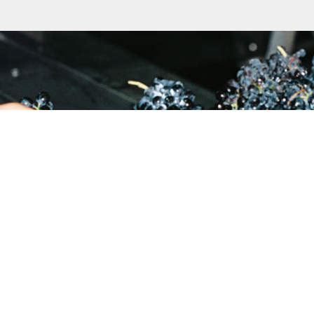
27 21 881 3451
Reyneke Wines, Old Polk