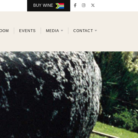
BUY WINE
ROOM
EVENTS
MEDIA
CONTACT