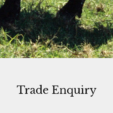
Trade Enquiry