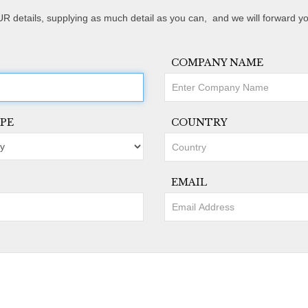
R details, supplying as much detail as you can, and we will forward yo
COMPANY NAME
PE
COUNTRY
EMAIL