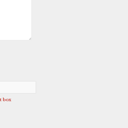
t box