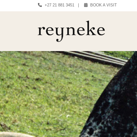
+27 21 881 3451
|
BOOK A VISIT