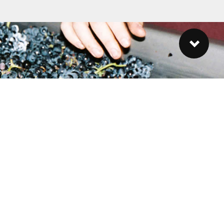
ubscribe to our Newsletter