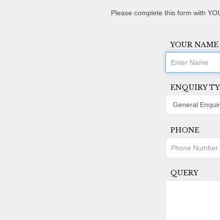
Please complete this form with YOU
YOUR NAME
ENQUIRY TY
PHONE
QUERY