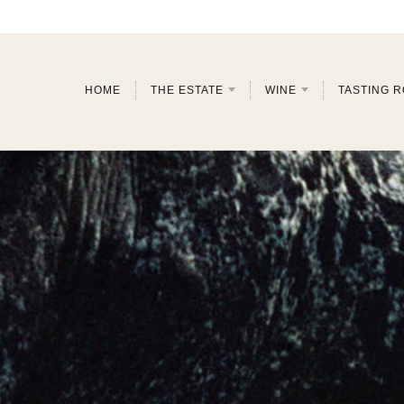
HOME
THE ESTATE
WINE
TASTING 