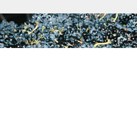
S
lauren@reynekewines.co.za
adraai Road, Stellenbosch, 7600, South Africa