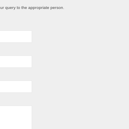
ur query to the appropriate person.