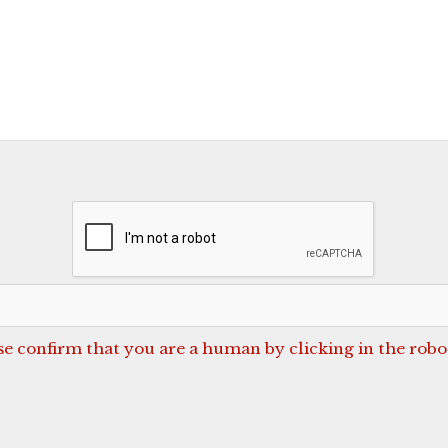
se confirm that you are a human by clicking in the robo