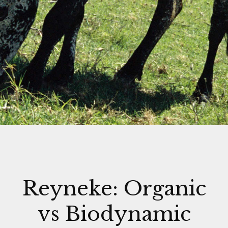
Reyneke: Organic
vs Biodynamic