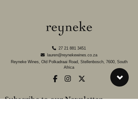
27 21 881 3451
lauren@reynekewines.co.za
Reyneke Wines, Old Polkadraai Road, Stellenbosch, 7600, South
Africa
Subscribe to our Newsletter
Sign-up to our Newsletter and stay up-to-date on the latest news from
the farm.
SIGN UP »