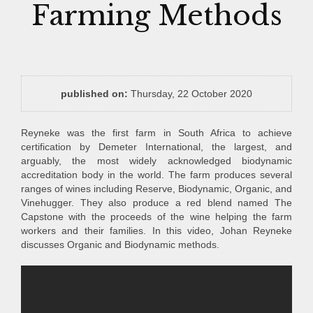
Farming Methods
published on:
Thursday, 22 October 2020
Reyneke was the first farm in South Africa to achieve
certification by Demeter International, the largest, and
arguably, the most widely acknowledged biodynamic
accreditation body in the world. The farm produces several
ranges of wines including Reserve, Biodynamic, Organic, and
Vinehugger. They also produce a red blend named The
Capstone with the proceeds of the wine helping the farm
workers and their families. In this video, Johan Reyneke
discusses Organic and Biodynamic methods.