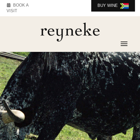
BOOK A
BUY WINE
VISIT
Toggle 