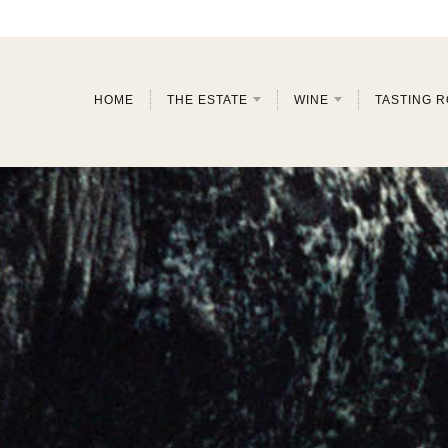
HOME
THE ESTATE
WINE
TASTING 