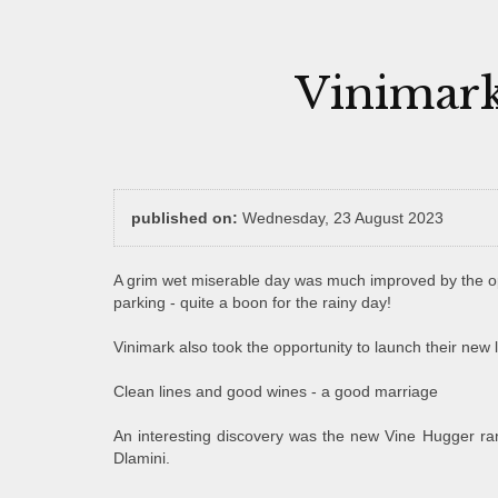
Vinimark
published on:
Wednesday, 23 August 2023
A grim wet miserable day was much improved by the op
parking - quite a boon for the rainy day!
Vinimark also took the opportunity to launch their new 
Clean lines and good wines - a good marriage
An interesting discovery was the new Vine Hugger ra
Dlamini.