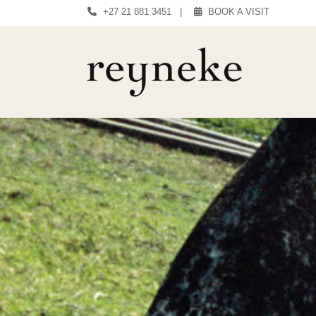
+27 21 881 3451
|
BOOK A VISIT