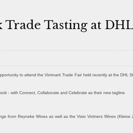
 Trade Tasting at DH
portunity to attend the Vinimark Trade Fair held recently at the DHL 
look - with Connect, Collaborate and Celebrate as their new tagline.
nge from Reyneke Wines as well as the Visio Vintners Wines (Kleine Z