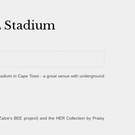
L Stadium
Stadium in Cape Town - a great venue with underground
alze's BEE project) and the HER Collection by Praisy