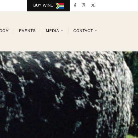
BUY WINE
ROOM
EVENTS
MEDIA
CONTACT